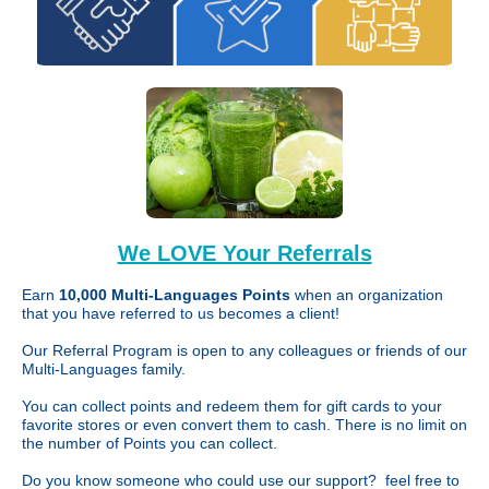
We LOVE Your Referrals
Earn
10,000 Multi-Languages Points
when an organization
that you have referred to us becomes a client!
Our Referral Program is open to any colleagues or friends of our
Multi-Languages family.
You can collect points and redeem them for gift cards to your
favorite stores or even convert them to cash. There is no limit on
the number of Points you can collect.
Do you know someone who could use our support? feel free to