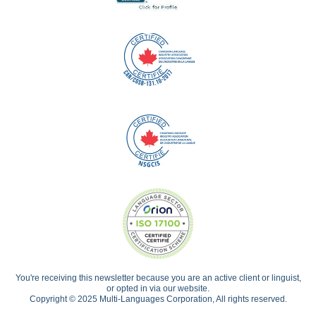
You're receiving this newsletter because you are an active client or linguist,
or opted in via our website.
Copyright © 2025 Multi-Languages Corporation, All rights reserved.