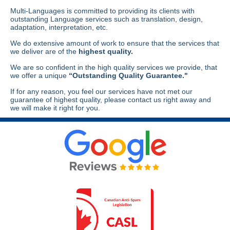
Multi-Languages is committed to providing its clients with
outstanding Language services such as translation, design,
adaptation, interpretation, etc.
We do extensive amount of work to ensure that the services that
we deliver are of the
highest quality.
We are so confident in the high quality services we provide, that
we offer a unique
“Outstanding Quality Guarantee."
If for any reason, you feel our services have not met our
guarantee of highest quality, please contact us right away and
we will make it right for you.