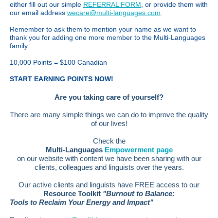
either fill out our simple
REFERRAL FORM
, or provide them with
our email address
wecare@multi-languages.com
.
Remember to ask them to mention your name as we want to
thank you for adding one more member to the Multi-Languages
family.
10,000 Points = $100 Canadian
START EARNING POINTS NOW!
Are you taking care of yourself?
There are many simple things we can do to improve the quality
of our lives!
Check the
Multi-Languages
Empowerment page
on our website with content we have been sharing with our
clients, colleagues and linguists over the years.
Our active clients and linguists have FREE access to our
Resource Toolkit
"Burnout to Balance:
Tools to Reclaim Your Energy and Impact"