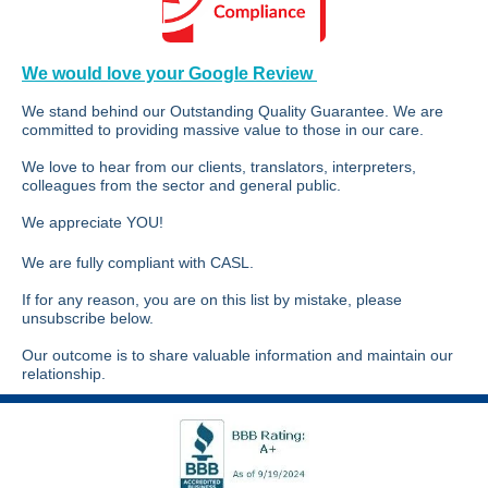
We would love your Google Review
We stand behind our Outstanding Quality Guarantee. We are
committed to providing massive value to those in our care.
We love to hear from our clients, translators, interpreters,
colleagues from the sector and general public.
We appreciate YOU!
We are fully compliant with CASL.
If for any reason, you are on this list by mistake, please
unsubscribe below.
Our outcome is to share valuable information and maintain our
relationship.