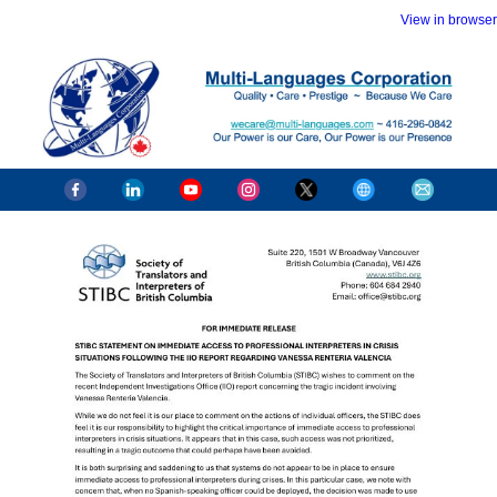
View in browser