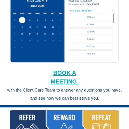
BOOK A
MEETING
with the Client Care Team to answer any questions you have,
and see how we can best serve you.