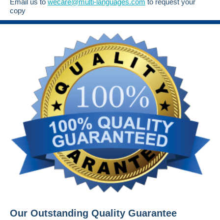
Email us to
wecare@multi-languages.com
to request your
copy
Our Outstanding Quality Guarantee