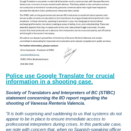
Police use Google Translate for crucial
information in a shooting case.
Society of Translators and Interpreters of BC (STIBC)
statement concerning the IIO report regarding the
shooting of Vanessa Renteria Valencia.
"It is both surprising and saddening to us that systems do not
appear to be in place to ensure immediate access to
professional interpreters during crises. In this particular case,
we note with concern that, when no Spanish-speaking officer