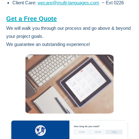
Client Care:
wecare@multi-languages.com
~ Ext 0226
Get a Free Quote
We will walk you through our process and go above & beyond
your project goals.
We guarantee an outstanding experience!