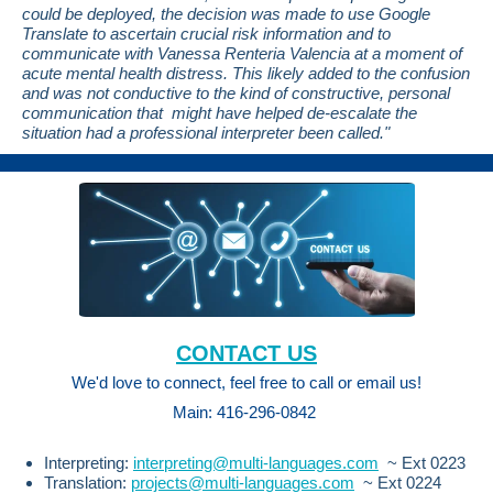
could be deployed, the decision was made to use Google
Translate to ascertain crucial risk information and to
communicate with Vanessa Renteria Valencia at a moment of
acute mental health distress. This likely added to the confusion
and was not conductive to the kind of constructive, personal
communication that might have helped de-escalate the
situation had a professional interpreter been called."
CONTACT US
We'd love to connect,
feel free to
call or email us!
Main: 416-296-0842
Interpreting:
interpreting@multi-languages.com
~ Ext 0223
Translation:
projects@multi-languages.com
~ Ext 0224